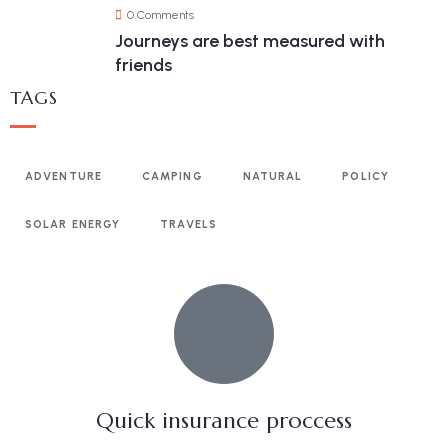
0 Comments
Journeys are best measured with
friends
TAGS
ADVENTURE
CAMPING
NATURAL
POLICY
SOLAR ENERGY
TRAVELS
Quick insurance proccess