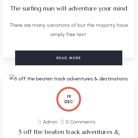
The surfing man will adventure your mind
There are many variations of but the majority have
simply free text.
READ MORE
19
DEC
Admin
0 Comments
5 off the beaten track adventures &