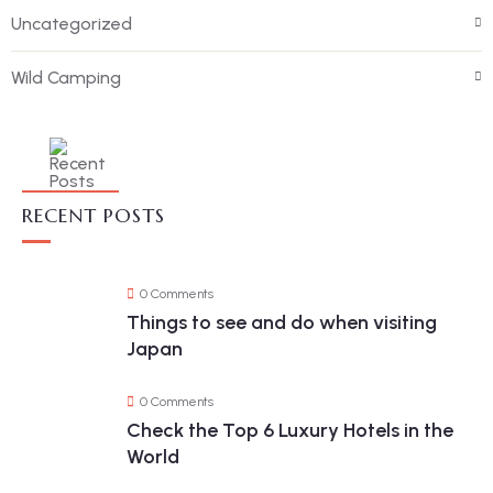
Uncategorized
Wild Camping
RECENT POSTS
0 Comments
Things to see and do when visiting
Japan
0 Comments
Check the Top 6 Luxury Hotels in the
World