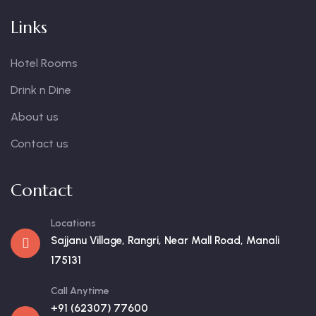
Links
Hotel Rooms
Drink n Dine
About us
Contact us
Contact
Locations
Sajjanu Village, Rangri, Near Mall Road, Manali
175131
Call Anytime
+91 (62307) 77600