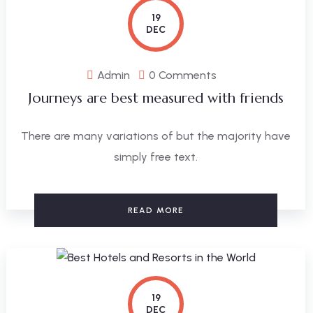
19
DEC
Admin
0 Comments
Journeys are best measured with friends
There are many variations of but the majority have
simply free text.
READ MORE
19
DEC