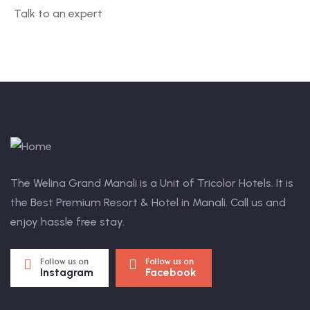
Talk to an expert
+ 1- (246) 333-0089
The Welina Grand Manali is a Unit of Tricolor Hotels. It is
the Best Premium Resort & Hotel in Manali. Call us and
enjoy hassle free stay.
Follow us on
Follow us on
Instagram
Facebook