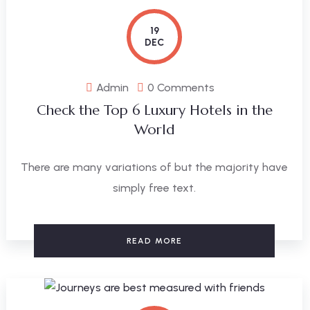
19
DEC
Admin
0 Comments
Check the Top 6 Luxury Hotels in the
World
There are many variations of but the majority have
simply free text.
READ MORE