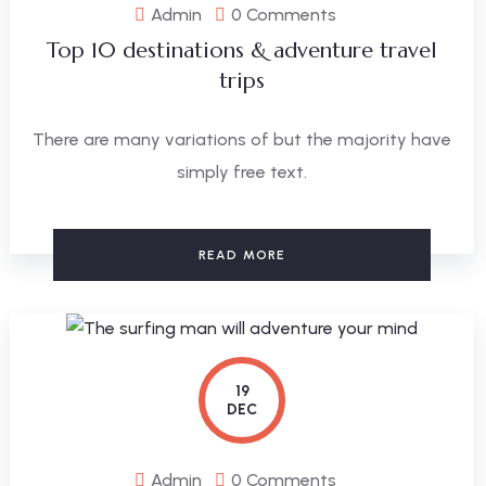
Admin
0 Comments
Top 10 destinations & adventure travel
trips
There are many variations of but the majority have
simply free text.
READ MORE
19
DEC
Admin
0 Comments