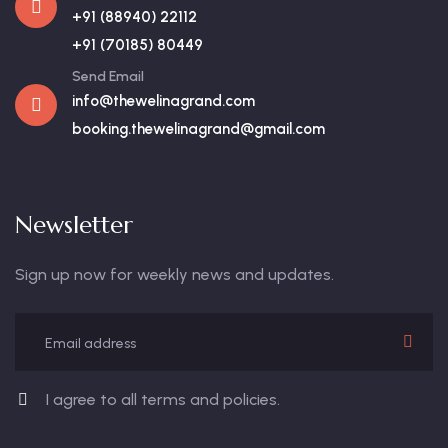
+91 (88940) 22112
+91 (70185) 80449
Send Email
info@thewelinagrand.com
booking.thewelinagrand@gmail.com
Newsletter
Sign up now for weekly news and updates.
I agree to all terms and policies.