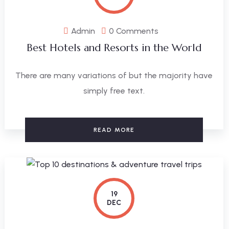
Admin
0 Comments
Best Hotels and Resorts in the World
There are many variations of but the majority have
simply free text.
READ MORE
19
DEC