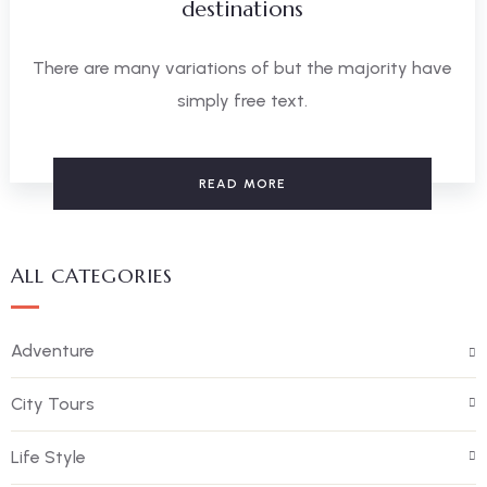
destinations
There are many variations of but the majority have
simply free text.
READ MORE
ALL CATEGORIES
Adventure
City Tours
Life Style