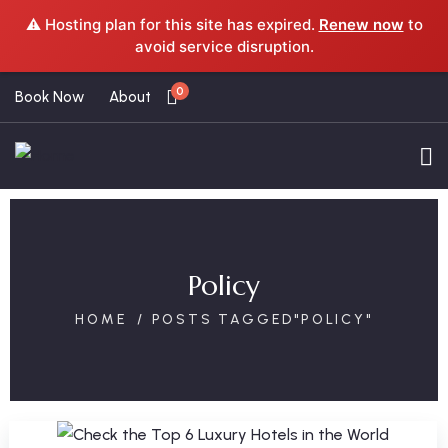
⚠️ Hosting plan for this site has expired.
Renew now
to
avoid service disruption.
0
Book Now
About
Policy
HOME
POSTS TAGGED"POLICY"