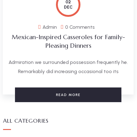
02
DEC
Admin
0 Comments
Mexican-Inspired Casseroles for Family-
Pleasing Dinners
Admiration we surrounded possession frequently he.
Remarkably did increasing occasional too its
READ MORE
ALL CATEGORIES