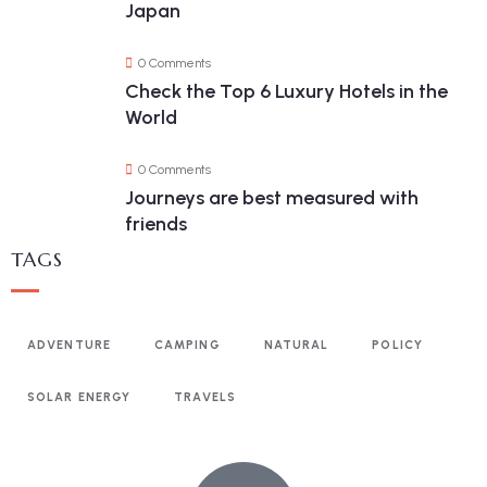
Japan
0 Comments
Check the Top 6 Luxury Hotels in the
World
0 Comments
Journeys are best measured with
friends
TAGS
ADVENTURE
CAMPING
NATURAL
POLICY
SOLAR ENERGY
TRAVELS