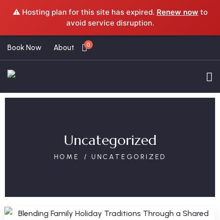
⚠️ Hosting plan for this site has expired.
Renew now
to
avoid service disruption.
0
Book Now
About
Uncategorized
HOME
UNCATEGORIZED