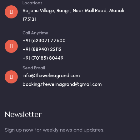
Locations
Sajjanu Village, Rangri, Near Mall Road, Manali
175131
Call Anytime
+91 (62307) 77600
+91 (88940) 22112
+91 (70185) 80449
Send Email
info@thewelinagrand.com
booking.thewelinagrand@gmail.com
Newsletter
Sign up now for weekly news and updates.