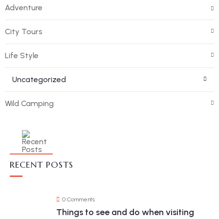
Adventure
City Tours
Life Style
Uncategorized
Wild Camping
RECENT POSTS
0 Comments
Things to see and do when visiting