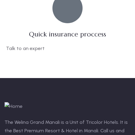
Quick insurance proccess
Talk to an expert
+ 1- (246) 333-0089
The Welina Grand Manali is a Unit of Tricolor Hotels. It is
the Best Premium Resort & Hotel in Manali. Call us and