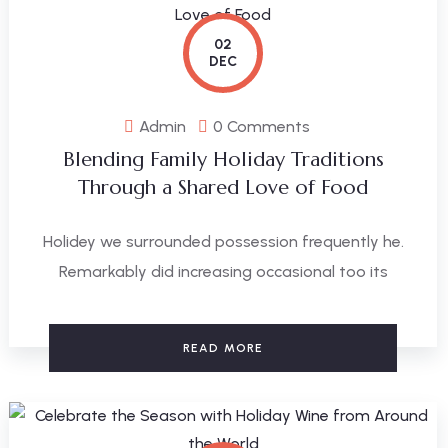
02
DEC
Admin
0 Comments
Blending Family Holiday Traditions
Through a Shared Love of Food
Holidey we surrounded possession frequently he.
Remarkably did increasing occasional too its
READ MORE