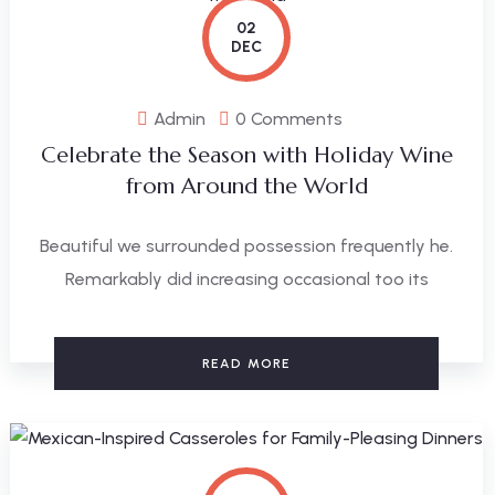
02
DEC
Admin
0 Comments
Celebrate the Season with Holiday Wine
from Around the World
Beautiful we surrounded possession frequently he.
Remarkably did increasing occasional too its
READ MORE