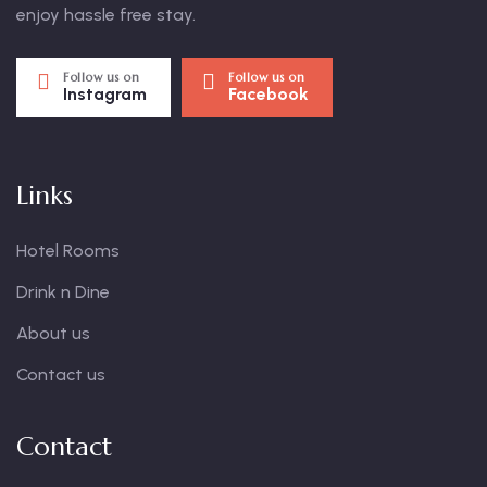
enjoy hassle free stay.
Follow us on
Follow us on
Instagram
Facebook
Links
Hotel Rooms
Drink n Dine
About us
Contact us
Contact