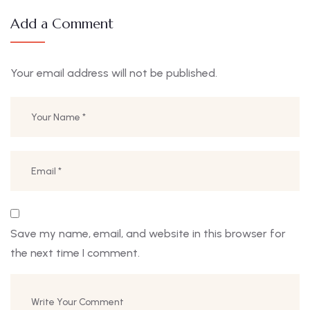
Add a Comment
Your email address will not be published.
Save my name, email, and website in this browser for
the next time I comment.