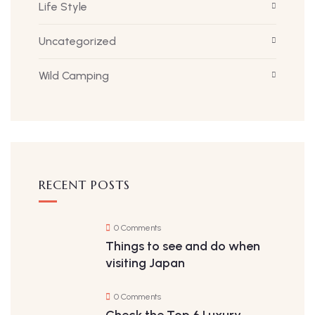
Life Style
Uncategorized
Wild Camping
RECENT POSTS
0 Comments
Things to see and do when
visiting Japan
0 Comments
Check the Top 6 Luxury