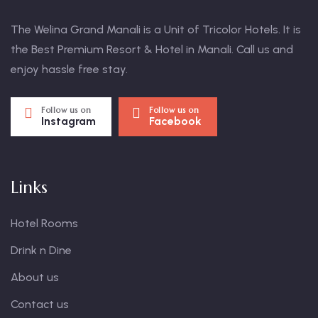
The Welina Grand Manali is a Unit of Tricolor Hotels. It is
the Best Premium Resort & Hotel in Manali. Call us and
enjoy hassle free stay.
Follow us on
Follow us on
Instagram
Facebook
Links
Hotel Rooms
Drink n Dine
About us
Contact us