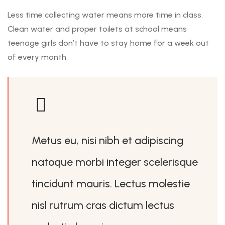
Less time collecting water means more time in class.
Clean water and proper toilets at school means
teenage girls don’t have to stay home for a week out
of every month.
Metus eu, nisi nibh et adipiscing
natoque morbi integer scelerisque
tincidunt mauris. Lectus molestie
nisl rutrum cras dictum lectus