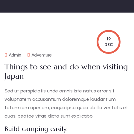
19
DEC
Admin
Adventure
Things to see and do when visiting
Japan
Sed ut perspiciatis unde omnis iste natus error sit
voluptatem accusantium doloremque laudantium
totam rem aperiam, eaque ipsa quae ab illo veritatis et
quasi beatae vitae dicta sunt explicabo.
Build camping easily.