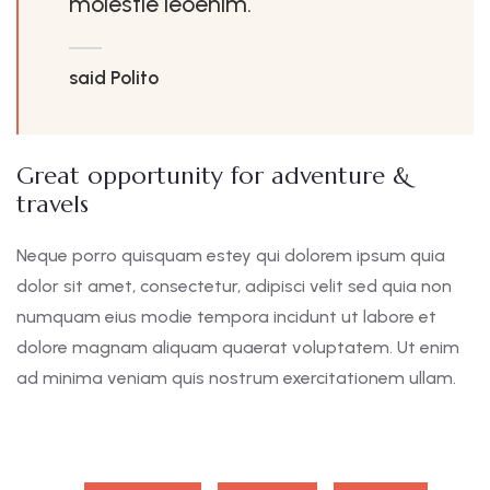
molestie leoenim.
said Polito
Great opportunity for adventure &
travels
Neque porro quisquam estey qui dolorem ipsum quia
dolor sit amet, consectetur, adipisci velit sed quia non
numquam eius modie tempora incidunt ut labore et
dolore magnam aliquam quaerat voluptatem. Ut enim
ad minima veniam quis nostrum exercitationem ullam.