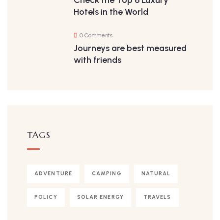
Hotels in the World
0 Comments
Journeys are best measured
with friends
TAGS
ADVENTURE
CAMPING
NATURAL
POLICY
SOLAR ENERGY
TRAVELS