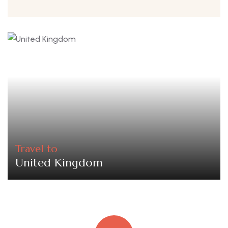
Travel to
United Kingdom