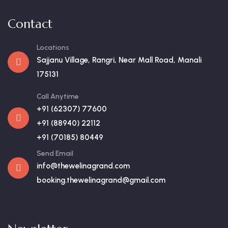
Contact
Locations
Sajjanu Village, Rangri, Near Mall Road, Manali
175131
Call Anytime
+91 (62307) 77600
+91 (88940) 22112
+91 (70185) 80449
Send Email
info@thewelinagrand.com
booking.thewelinagrand@gmail.com