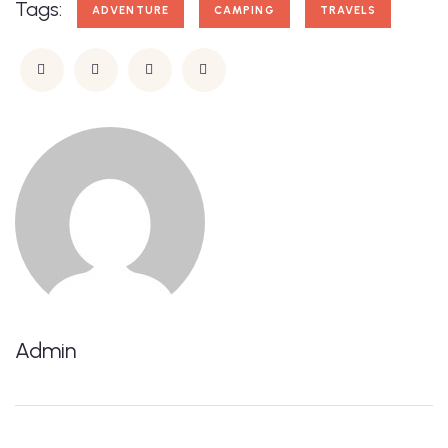
Tags:
ADVENTURE
CAMPING
TRAVELS
Admin