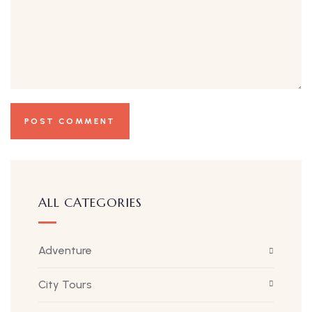
ALL CATEGORIES
Adventure
City Tours