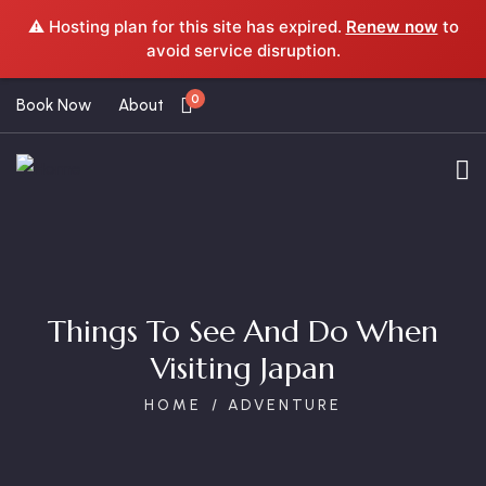
⚠️ Hosting plan for this site has expired.
Renew now
to
avoid service disruption.
0
Book Now
About
Things To See And Do When
Visiting Japan
HOME
ADVENTURE