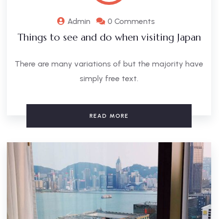
Admin
0 Comments
Things to see and do when visiting Japan
There are many variations of but the majority have
simply free text.
READ MORE