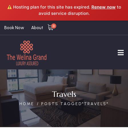
Hosting plan for this site has expired.
Renew now
to
avoid service disruption.
0
Book Now
About
Travels
HOME
POSTS TAGGED"TRAVELS"