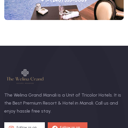
The Welina Grand Manali is a Unit of Tricolor Hotels. It is
the Best Premium Resort & Hotel in Manali. Call us and
enjoy hassle free stay.
Follow us on
Follow us on