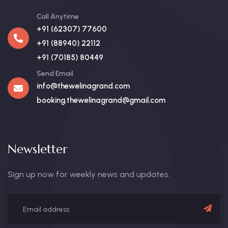
Call Anytime
+91 (62307) 77600
+91 (88940) 22112
+91 (70185) 80449
Send Email
info@thewelinagrand.com
booking.thewelinagrand@gmail.com
Newsletter
Sign up now for weekly news and updates.