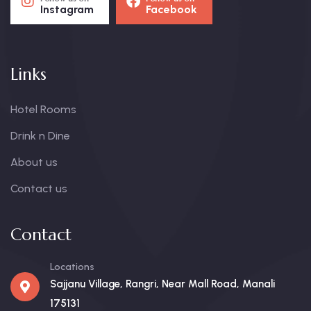
Instagram
Facebook
Links
Hotel Rooms
Drink n Dine
About us
Contact us
Contact
Locations
Sajjanu Village, Rangri, Near Mall Road, Manali
175131