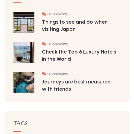
0 Comments
Things to see and do when
visiting Japan
0 Comments
Check the Top 6 Luxury Hotels
in the World
0 Comments
Journeys are best measured
with friends
TAGS