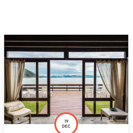
19
DEC