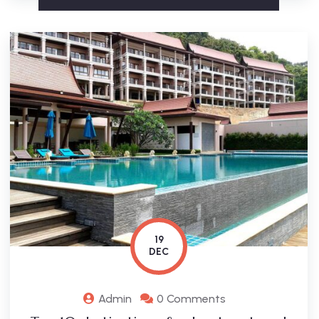
19
DEC
Admin
0 Comments