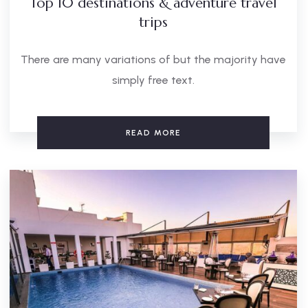
Top 10 destinations & adventure travel
trips
There are many variations of but the majority have
simply free text.
READ MORE