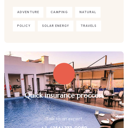
ADVENTURE
CAMPING
NATURAL
POLICY
SOLAR ENERGY
TRAVELS
Quick insurance proccess
Talk to an expert
+ 1- (246) 333-0089