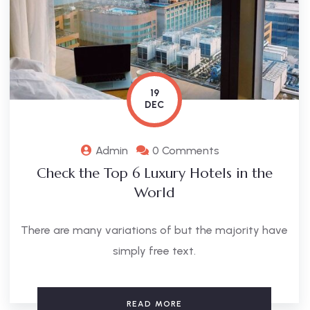
19
DEC
Admin
0 Comments
Check the Top 6 Luxury Hotels in the
World
There are many variations of but the majority have
simply free text.
READ MORE