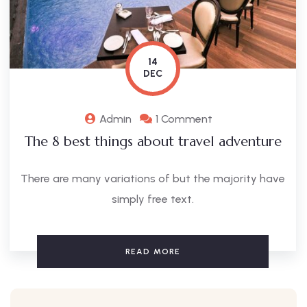
14
DEC
Admin
1 Comment
The 8 best things about travel adventure
There are many variations of but the majority have
simply free text.
READ MORE