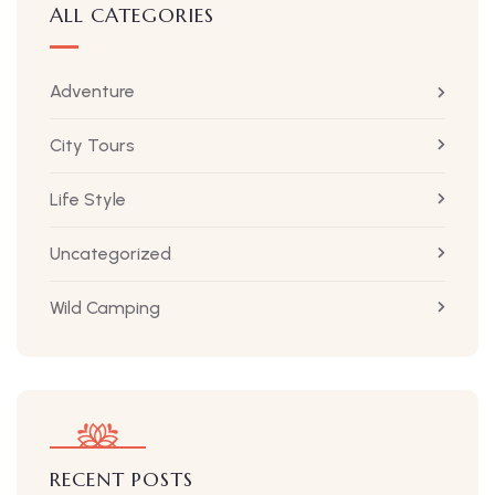
ALL CATEGORIES
Adventure
City Tours
Life Style
Uncategorized
Wild Camping
RECENT POSTS