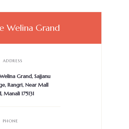
e Welina Grand
ADDRESS
Welina Grand, Sajjanu
age, Rangri, Near Mall
, Manali 175131
PHONE