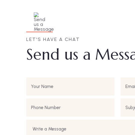
LET'S HAVE A CHAT
Send us a Mess