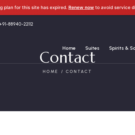
g plan for this site has expired.
Renew now
to avoid service d
+91-88940-22112
Home
Suites
Spirits & S
Contact
HOME
CONTACT