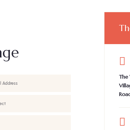
Th
age
The 
Vill
Road