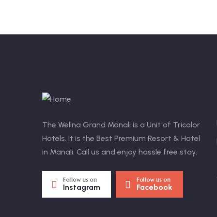
The Welina Grand Manali is a Unit of Tricolor
Hotels. It is the Best Premium Resort & Hotel
in Manali. Call us and enjoy hassle free stay.
Follow us on
Follow us on
Instagram
Facebook