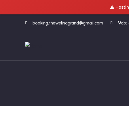
⚠️ Hostin
booking.thewelinagrand@gmail.com
Mob: 