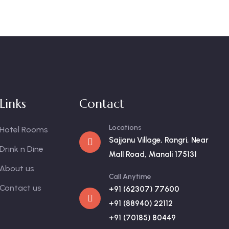
Links
Contact
Locations
Hotel Rooms
Sajjanu Village, Rangri, Near
Drink n Dine
Mall Road, Manali 175131
About us
Call Anytime
Contact us
+91 (62307) 77600
+91 (88940) 22112
+91 (70185) 80449