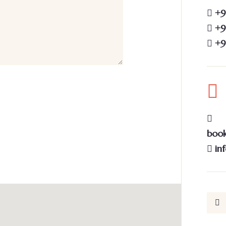
+9
+91
+9
book
in