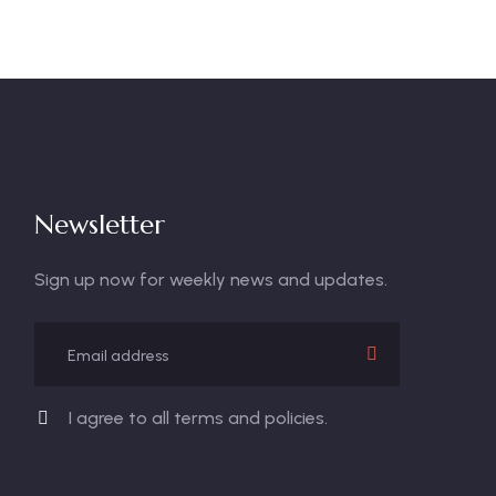
Newsletter
Sign up now for weekly news and updates.
I agree to all terms and policies.