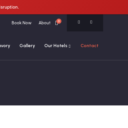
isruption.
0
Book Now
About
avory
Gallery
Our Hotels
Contact