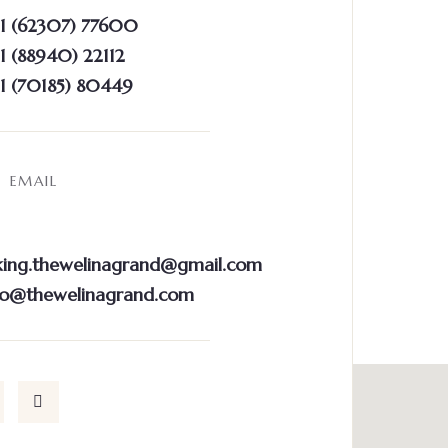
1 (62307) 77600
 (88940) 22112
1 (70185) 80449
EMAIL
ing.thewelinagrand@gmail.com
fo@thewelinagrand.com